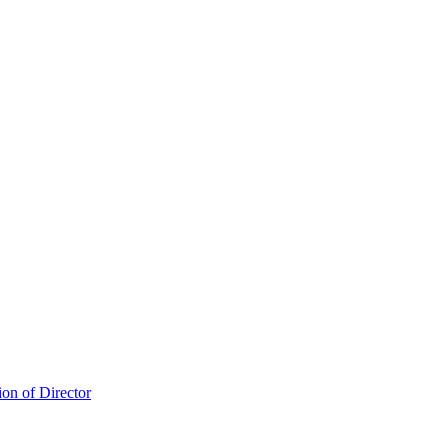
ion of Director