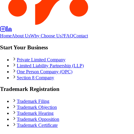
Home
About Us
Why Choose Us?
FAQ
Contact
Start Your Business
Private Limited Company
Limited Liability Partnership (LLP)
One Person Company (OPC)
Section 8 Company
Trademark Registration
Trademark Filing
Trademark Objection
Trademark Hearing
Trademark Opposition
Trademark Certificate