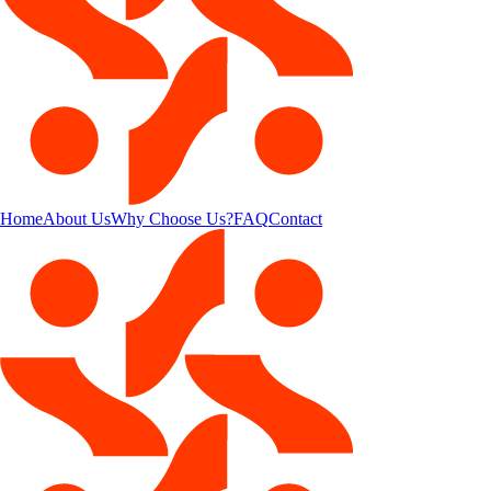
Home
About Us
Why Choose Us?
FAQ
Contact