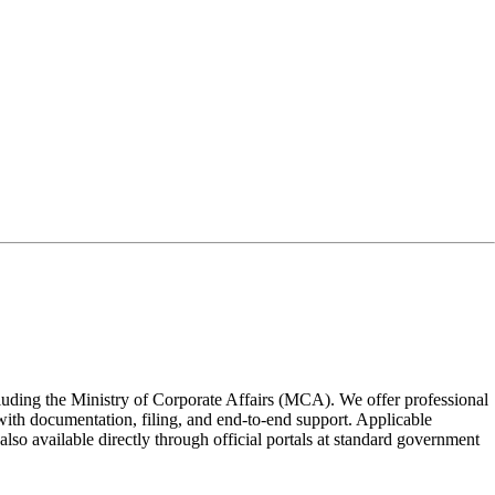
ncluding the Ministry of Corporate Affairs (MCA). We offer professional
e with documentation, filing, and end-to-end support. Applicable
also available directly through official portals at standard government