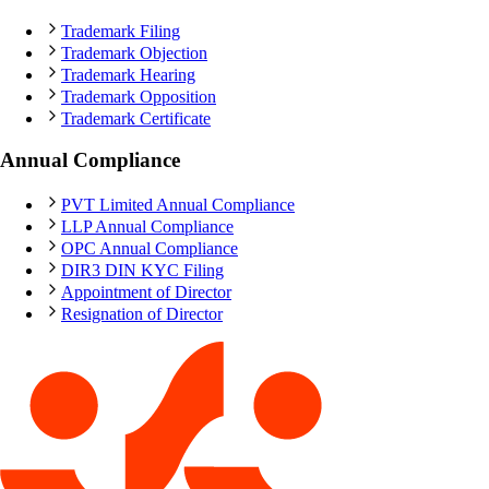
Trademark Filing
Trademark Objection
Trademark Hearing
Trademark Opposition
Trademark Certificate
Annual Compliance
PVT Limited Annual Compliance
LLP Annual Compliance
OPC Annual Compliance
DIR3 DIN KYC Filing
Appointment of Director
Resignation of Director