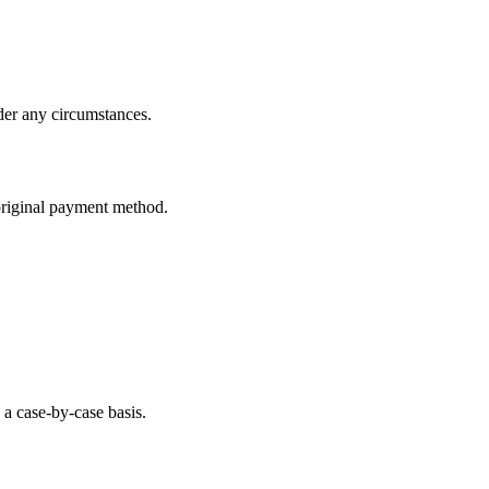
der any circumstances.
original payment method.
a case-by-case basis.