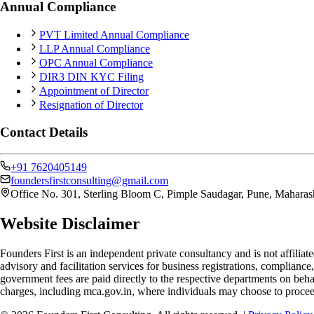
Annual Compliance
PVT Limited Annual Compliance
LLP Annual Compliance
OPC Annual Compliance
DIR3 DIN KYC Filing
Appointment of Director
Resignation of Director
Contact Details
+91 7620405149
foundersfirstconsulting@gmail.com
Office No. 301, Sterling Bloom C, Pimple Saudagar, Pune, Maharas
Website Disclaimer
Founders First is an independent private consultancy and is not affilia
advisory and facilitation services for business registrations, complianc
government fees are paid directly to the respective departments on behal
charges, including mca.gov.in, where individuals may choose to procee