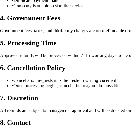
•
Duplicate payment made
•
Company is unable to start the service
4. Government Fees
Government fees, taxes, and third-party charges are non-refundable un
5. Processing Time
Approved refunds will be processed within 7–15 working days to the 
6. Cancellation Policy
•
Cancellation requests must be made in writing via email
•
Once processing begins, cancellation may not be possible
7. Discretion
All refunds are subject to management approval and will be decided on 
8. Contact