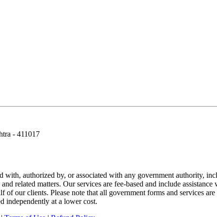
htra - 411017
ted with, authorized by, or associated with any government authority, i
e, and related matters. Our services are fee-based and include assistanc
f of our clients. Please note that all government forms and services are 
d independently at a lower cost.