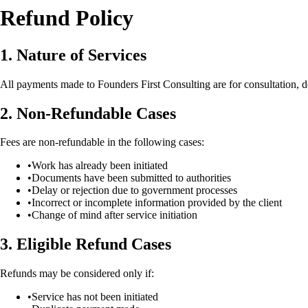
Refund Policy
1. Nature of Services
All payments made to Founders First Consulting are for consultation, do
2. Non-Refundable Cases
Fees are non-refundable in the following cases:
•
Work has already been initiated
•
Documents have been submitted to authorities
•
Delay or rejection due to government processes
•
Incorrect or incomplete information provided by the client
•
Change of mind after service initiation
3. Eligible Refund Cases
Refunds may be considered only if:
•
Service has not been initiated