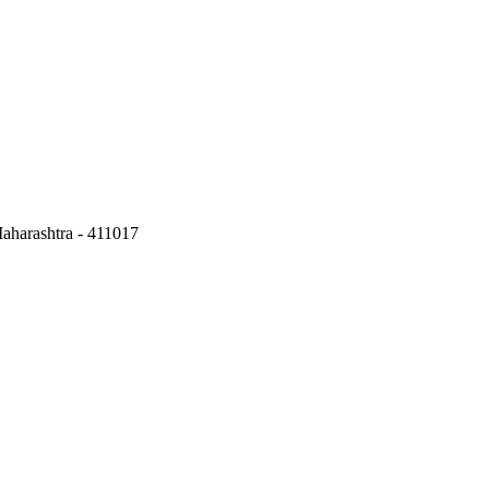
aharashtra - 411017