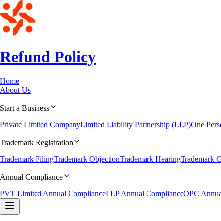
Refund Policy
Home
About Us
Start a Business
Private Limited Company
Limited Liability Partnership (LLP)
One Per
Trademark Registration
Trademark Filing
Trademark Objection
Trademark Hearing
Trademark O
Annual Compliance
PVT Limited Annual Compliance
LLP Annual Compliance
OPC Annua