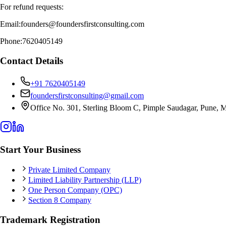
For refund requests:
Email:
founders@foundersfirstconsulting.com
Phone:
7620405149
Contact Details
+91 7620405149
foundersfirstconsulting@gmail.com
Office No. 301, Sterling Bloom C, Pimple Saudagar, Pune, M
Start Your Business
Private Limited Company
Limited Liability Partnership (LLP)
One Person Company (OPC)
Section 8 Company
Trademark Registration