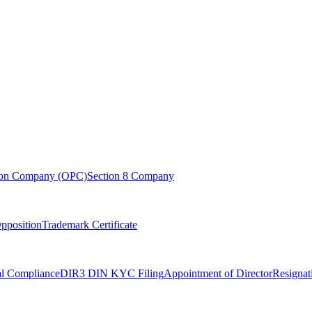
son Company (OPC)
Section 8 Company
pposition
Trademark Certificate
l Compliance
DIR3 DIN KYC Filing
Appointment of Director
Resignat