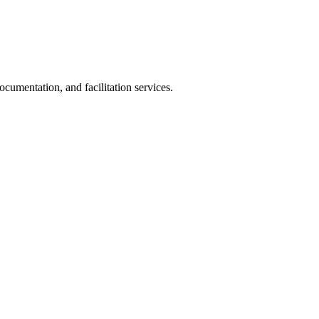
cumentation, and facilitation services.