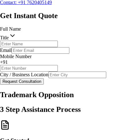
Contact: +91 7620405149
Request Consultation
Get Instant Quote
Full Name
Title
Email
Mobile Number
+91
City / Business Location
Request Consultation
Trademark Opposition
3 Step Assistance Process