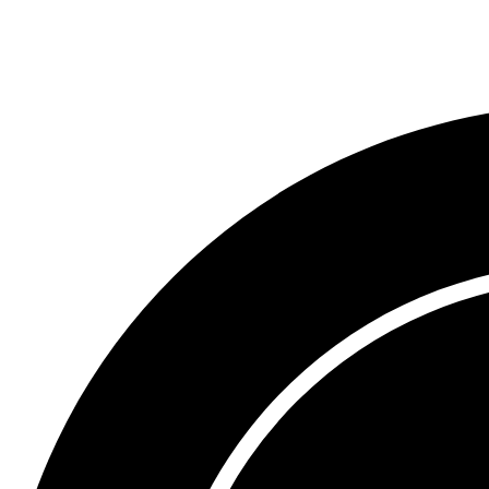
Trademark Opposition 