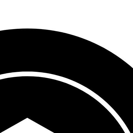
Process