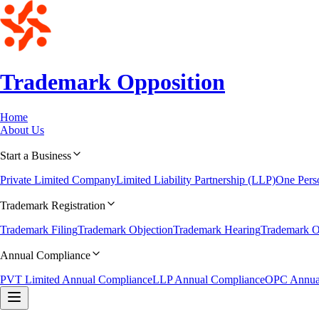
Trademark
Opposition
Home
About Us
Start a Business
Private Limited Company
Limited Liability Partnership (LLP)
One Per
Trademark Registration
Trademark Filing
Trademark Objection
Trademark Hearing
Trademark O
Annual Compliance
PVT Limited Annual Compliance
LLP Annual Compliance
OPC Annua