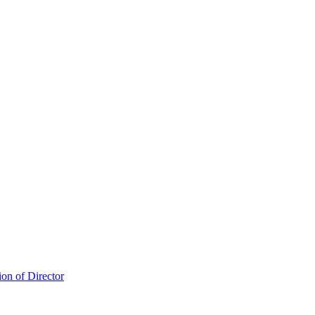
ion of Director