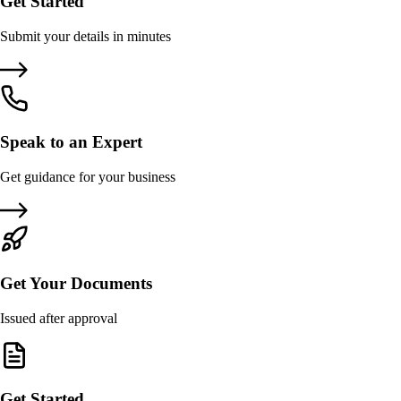
Get Started
Submit your details in minutes
Speak to an Expert
Get guidance for your business
Get Your Documents
Issued after approval
Get Started