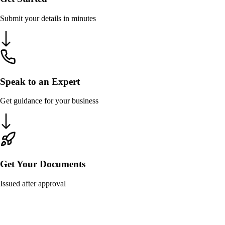
Submit your details in minutes
Speak to an Expert
Get guidance for your business
Get Your Documents
Issued after approval
Overview