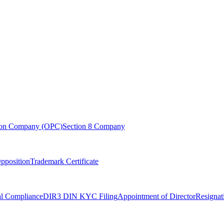
son Company (OPC)
Section 8 Company
pposition
Trademark Certificate
l Compliance
DIR3 DIN KYC Filing
Appointment of Director
Resignat