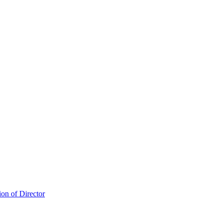
ion of Director