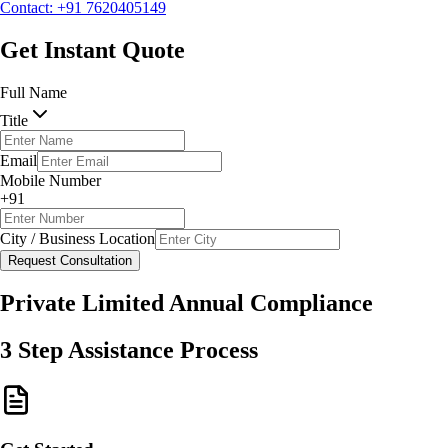
Contact: +91 7620405149
Request Consultation
Get Instant Quote
Full Name
Title
Email
Mobile Number
+91
City / Business Location
Request Consultation
Private Limited Annual Compliance
3 Step Assistance Process