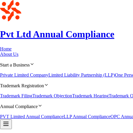
Pvt Ltd Annual
Compliance
Home
About Us
Start a Business
Private Limited Company
Limited Liability Partnership (LLP)
One Per
Trademark Registration
Trademark Filing
Trademark Objection
Trademark Hearing
Trademark O
Annual Compliance
PVT Limited Annual Compliance
LLP Annual Compliance
OPC Annua