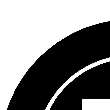
Compliance Assistance