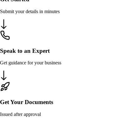
Submit your details in minutes
Speak to an Expert
Get guidance for your business
Get Your Documents
Issued after approval
ROC Compliance Requirements