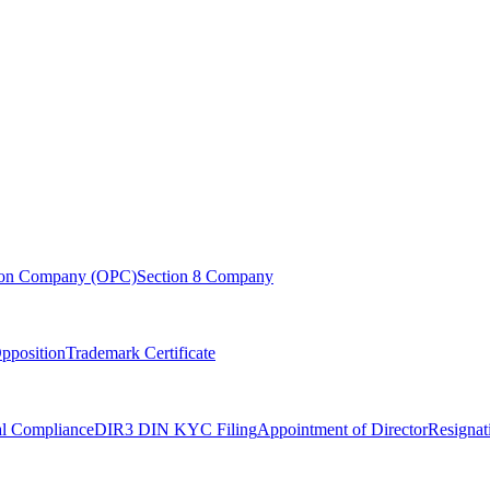
son Company (OPC)
Section 8 Company
pposition
Trademark Certificate
l Compliance
DIR3 DIN KYC Filing
Appointment of Director
Resignat