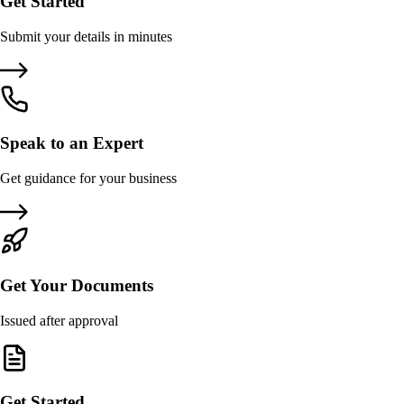
Get Started
Submit your details in minutes
Speak to an Expert
Get guidance for your business
Get Your Documents
Issued after approval
Get Started