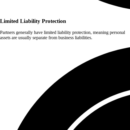
Limited Liability Protection
Partners generally have limited liability protection, meaning personal
assets are usually separate from business liabilities.