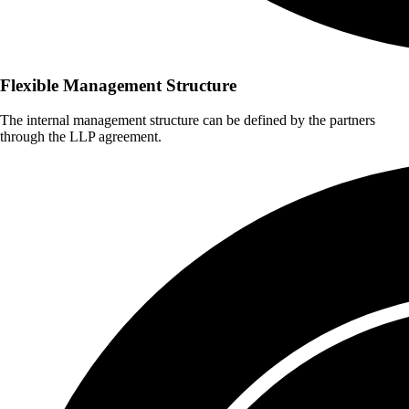
Flexible Management Structure
The internal management structure can be defined by the partners
through the LLP agreement.