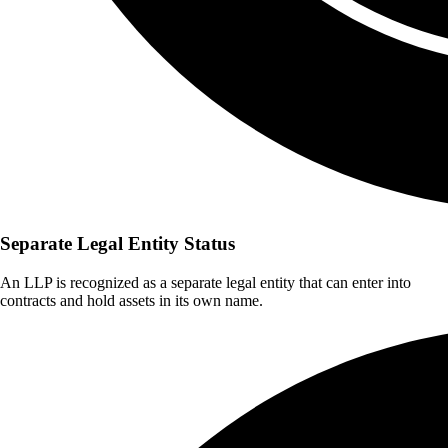
Separate Legal Entity Status
An LLP is recognized as a separate legal entity that can enter into
contracts and hold assets in its own name.