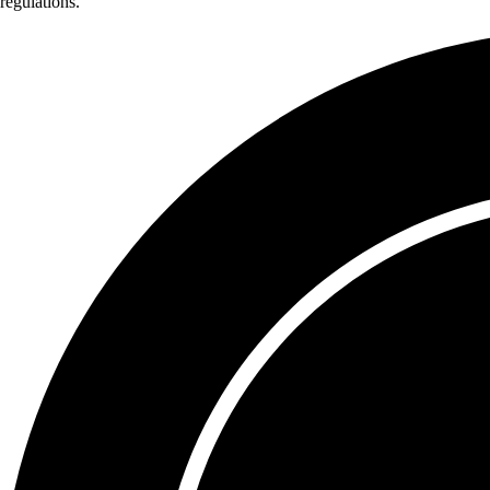
regulations.