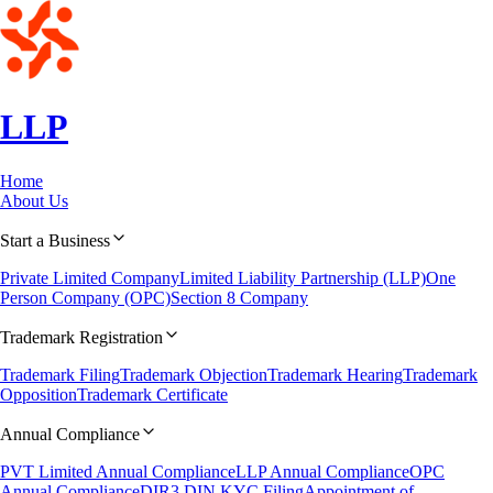
LLP
Home
About Us
Start a Business
Private Limited Company
Limited Liability Partnership (LLP)
One
Person Company (OPC)
Section 8 Company
Trademark Registration
Trademark Filing
Trademark Objection
Trademark Hearing
Trademark
Opposition
Trademark Certificate
Annual Compliance
PVT Limited Annual Compliance
LLP Annual Compliance
OPC
Annual Compliance
DIR3 DIN KYC Filing
Appointment of