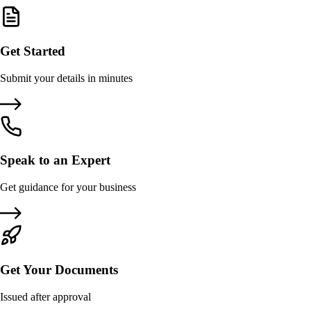
Get Started
Submit your details in minutes
Speak to an Expert
Get guidance for your business
Get Your Documents
Issued after approval