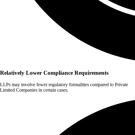
Relatively Lower Compliance Requirements
LLPs may involve fewer regulatory formalities compared to Private
Limited Companies in certain cases.