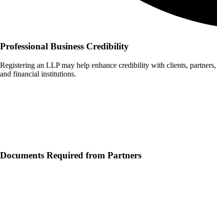
Professional Business Credibility
Registering an LLP may help enhance credibility with clients, partners,
and financial institutions.
Documents Typically Required for
LLP
Registration
Documents Required from Partners
1
PAN Card of Each Partner
2
Identity Proof (Aadhaar Card, Passport, or Voter ID)