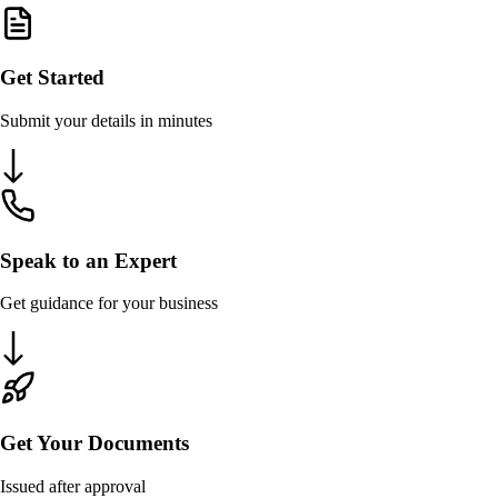
Get Started
Submit your details in minutes
Speak to an Expert
Get guidance for your business
Get Your Documents
Issued after approval