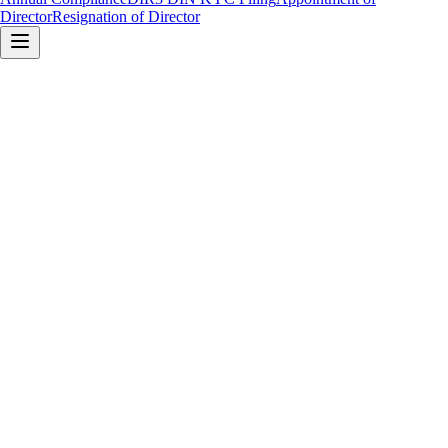
Director
Resignation of Director