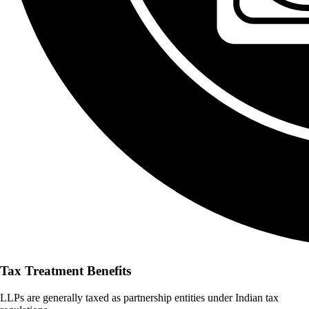
Tax Treatment Benefits
LLPs are generally taxed as partnership entities under Indian tax