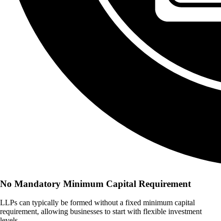
No Mandatory Minimum Capital Requirement
LLPs can typically be formed without a fixed minimum capital
requirement, allowing businesses to start with flexible investment
levels.