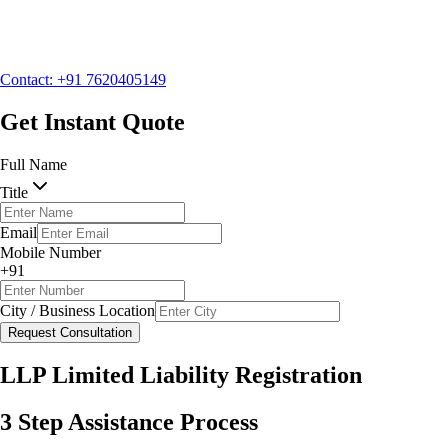
Mobile Number
+91
City / Business Location
Contact: +91 7620405149
Request Consultation
Get Instant Quote
Full Name
Title
Email
Mobile Number
+91
City / Business Location
Request Consultation
LLP Limited Liability Registration
3 Step Assistance Process