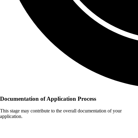
Documentation of Application Process
This stage may contribute to the overall documentation of your
application.
Documents Typically Required for
Hearing