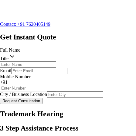
Mobile Number
+91
City / Business Location
Contact: +91 7620405149
Request Consultation
Get Instant Quote
Full Name
Title
Email
Mobile Number
+91
City / Business Location
Request Consultation
Trademark Hearing
3 Step Assistance Process