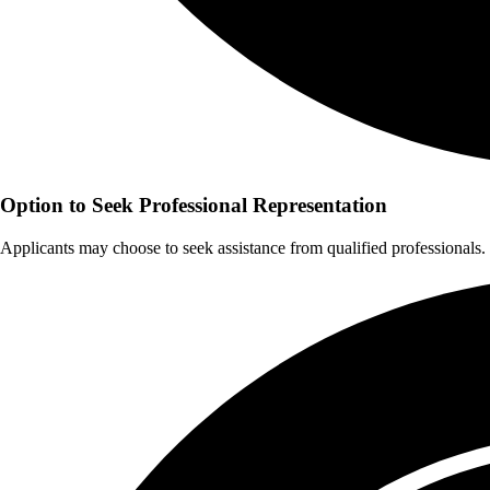
Option to Seek Professional Representation
Applicants may choose to seek assistance from qualified professionals.