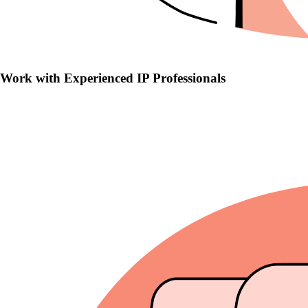
Work with Experienced IP Professionals
Work with Experienced IP Professionals
Seasoned trademark lawyers with in-depth knowledge of IP law and
hearing protocols.