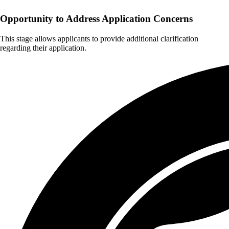
Opportunity to Address Application Concerns
This stage allows applicants to provide additional clarification
regarding their application.