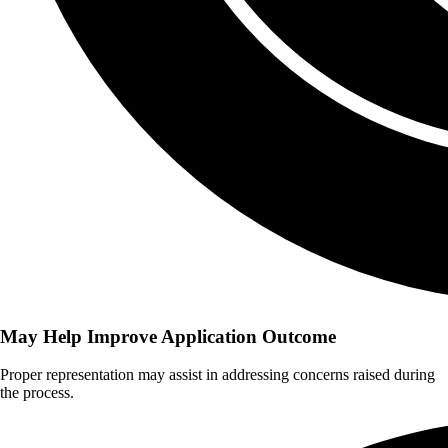
May Help Improve Application Outcome
Proper representation may assist in addressing concerns raised during
the process.