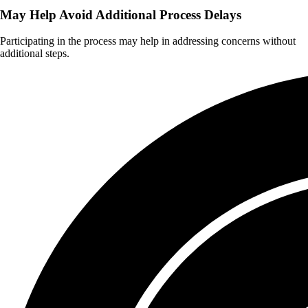
May Help Avoid Additional Process Delays
Participating in the process may help in addressing concerns without
additional steps.