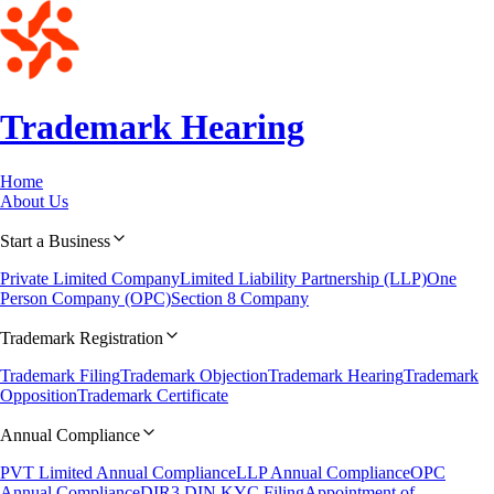
Trademark
Hearing
Home
About Us
Start a Business
Private Limited Company
Limited Liability Partnership (LLP)
One
Person Company (OPC)
Section 8 Company
Trademark Registration
Trademark Filing
Trademark Objection
Trademark Hearing
Trademark
Opposition
Trademark Certificate
Annual Compliance
PVT Limited Annual Compliance
LLP Annual Compliance
OPC
Annual Compliance
DIR3 DIN KYC Filing
Appointment of