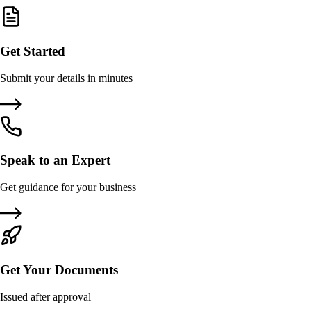
Get Started
Submit your details in minutes
Speak to an Expert
Get guidance for your business
Get Your Documents
Issued after approval