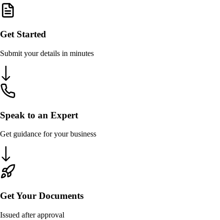
Get Started
Submit your details in minutes
Speak to an Expert
Get guidance for your business
Get Your Documents
Issued after approval