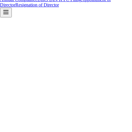
Director
Resignation of Director