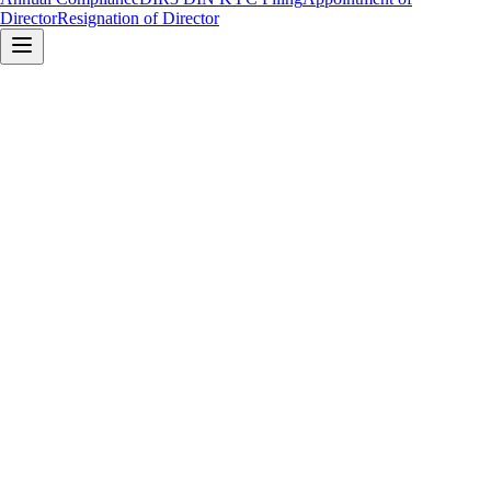
Director
Resignation of Director