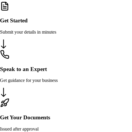
Get Started
Submit your details in minutes
Speak to an Expert
Get guidance for your business
Get Your Documents
Issued after approval