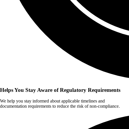
Helps You Stay Aware of Regulatory Requirements
We help you stay informed about applicable timelines and
documentation requirements to reduce the risk of non-compliance.