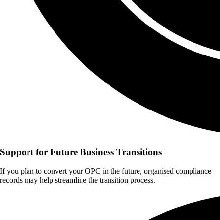
Support for Future Business Transitions
If you plan to convert your OPC in the future, organised compliance
records may help streamline the transition process.