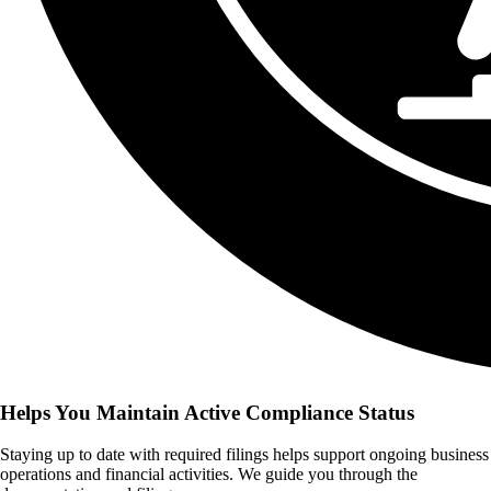
Helps You Maintain Active Compliance Status
Staying up to date with required filings helps support ongoing business
operations and financial activities. We guide you through the