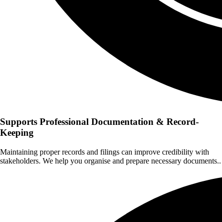
Supports Professional Documentation & Record-
Keeping
Maintaining proper records and filings can improve credibility with
stakeholders. We help you organise and prepare necessary documents..