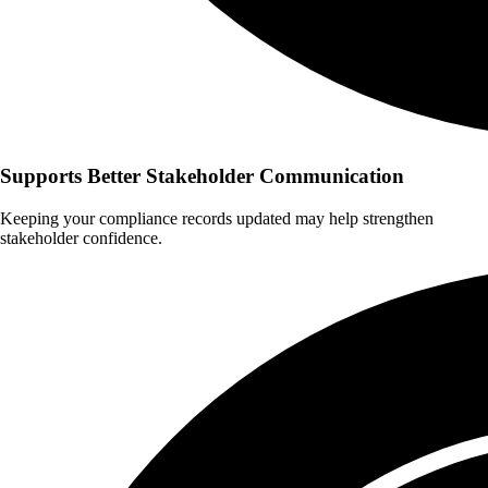
Supports Better Stakeholder Communication
Keeping your compliance records updated may help strengthen
stakeholder confidence.