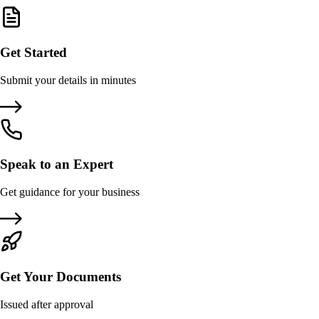
Get Started
Submit your details in minutes
Speak to an Expert
Get guidance for your business
Get Your Documents
Issued after approval