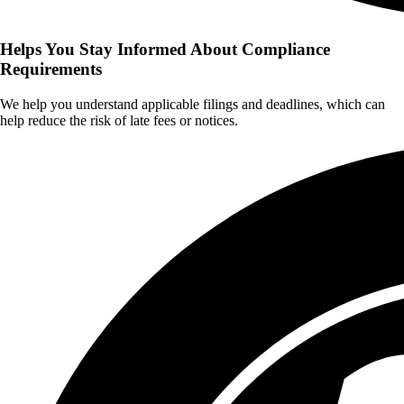
Helps You Stay Informed About Compliance
Requirements
We help you understand applicable filings and deadlines, which can
help reduce the risk of late fees or notices.