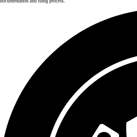
documentation and filing process.