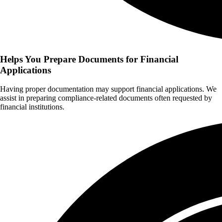
Helps You Prepare Documents for Financial
Applications
Having proper documentation may support financial applications. We
assist in preparing compliance-related documents often requested by
financial institutions.