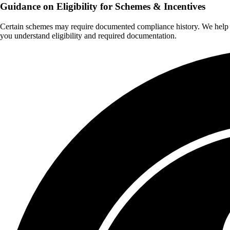
Guidance on Eligibility for Schemes & Incentives
Certain schemes may require documented compliance history. We help
you understand eligibility and required documentation.