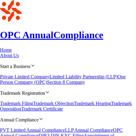
OPC Annual
Compliance
Home
About Us
Start a Business
Private Limited Company
Limited Liability Partnership (LLP)
One
Person Company (OPC)
Section 8 Company
Trademark Registration
Trademark Filing
Trademark Objection
Trademark Hearing
Trademark
Opposition
Trademark Certificate
Annual Compliance
PVT Limited Annual Compliance
LLP Annual Compliance
OPC
Annual Compliance
DIR3 DIN KYC Filing
Appointment of