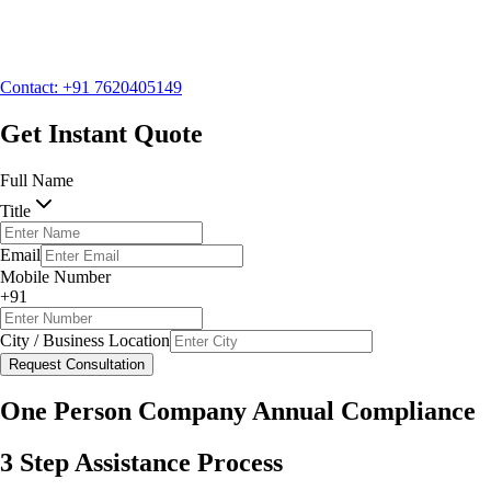
Mobile Number
+91
City / Business Location
Contact: +91 7620405149
Request Consultation
Get Instant Quote
Full Name
Title
Email
Mobile Number
+91
City / Business Location
Request Consultation
One Person Company Annual Compliance
3 Step Assistance Process