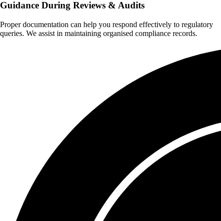
Guidance During Reviews & Audits
Proper documentation can help you respond effectively to regulatory
queries. We assist in maintaining organised compliance records.